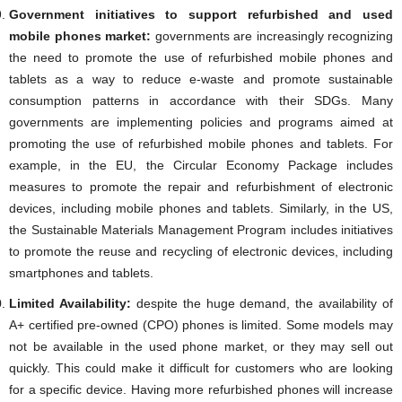
Government initiatives to support refurbished and used
mobile phones market:
governments are increasingly recognizing
the need to promote the use of refurbished mobile phones and
tablets as a way to reduce e-waste and promote sustainable
consumption patterns in accordance with their SDGs. Many
governments are implementing policies and programs aimed at
promoting the use of refurbished mobile phones and tablets. For
example, in the EU, the Circular Economy Package includes
measures to promote the repair and refurbishment of electronic
devices, including mobile phones and tablets. Similarly, in the US,
the Sustainable Materials Management Program includes initiatives
to promote the reuse and recycling of electronic devices, including
smartphones and tablets.
Limited Availability:
despite the huge demand, the availability of
A+ certified pre-owned (CPO) phones is limited. Some models may
not be available in the used phone market, or they may sell out
quickly. This could make it difficult for customers who are looking
for a specific device. Having more refurbished phones will increase