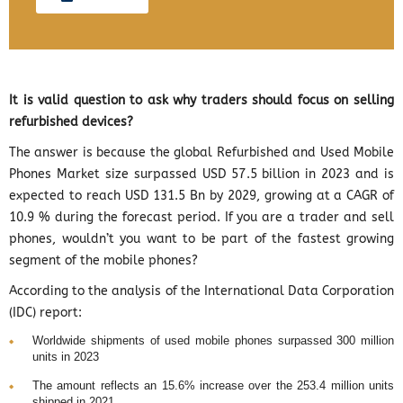
It is valid question to ask why traders should focus on selling
refurbished devices?
The answer is because the global Refurbished and Used Mobile
Phones Market size surpassed USD 57.5 billion in 2023 and is
expected to reach USD 131.5 Bn by 2029, growing at a CAGR of
10.9 % during the forecast period. If you are a trader and sell
phones, wouldn’t you want to be part of the fastest growing
segment of the mobile phones?
According to the analysis of the International Data Corporation
(IDC) report:
Worldwide shipments of used mobile phones surpassed 300 million
units in 2023
The amount reflects an 15.6% increase over the 253.4 million units
shipped in 2021