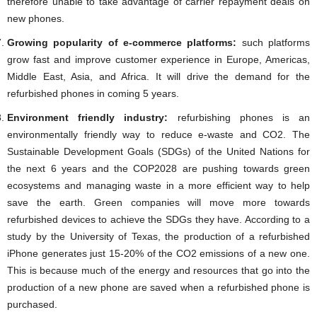
therefore unable to take advantage of carrier repayment deals on
new phones.
Growing popularity of e-commerce platforms:
such platforms
grow fast and improve customer experience in Europe, Americas,
Middle East, Asia, and Africa. It will drive the demand for the
refurbished phones in coming 5 years.
Environment friendly industry:
refurbishing phones is an
environmentally friendly way to reduce e-waste and CO2. The
Sustainable Development Goals (SDGs) of the United Nations for
the next 6 years and the COP2028 are pushing towards green
ecosystems and managing waste in a more efficient way to help
save the earth. Green companies will move more towards
refurbished devices to achieve the SDGs they have. According to a
study by the University of Texas, the production of a refurbished
iPhone generates just 15-20% of the CO2 emissions of a new one.
This is because much of the energy and resources that go into the
production of a new phone are saved when a refurbished phone is
purchased.