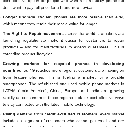
cost-effective option for people who want a high-quality phone but
don’t want to pay full price for a brand-new device.
Longer upgrade cycles:
phones are more reliable than ever,
which means they retain their resale value for longer.
The Right-to-Repair movement:
across the world,
lawmakers are
launching regulations
to make it easier for customers to repair
products – and for manufacturers to extend guarantees. This is
extending product lifecycles.
Growing markets for recycled phones in developing
countries:
as 4G reaches more regions, customers are moving on
from feature phones. This is fueling a market for affordable
smartphones. The refurbished and used mobile phone markets in
LATAM (Latin America), China, Europe, and India are growing
rapidly as consumers in these regions look for cost-effective ways
to stay connected with the latest mobile technology.
Rising demand from credit excluded customers:
every market
includes a segment of customers who cannot get credit and are