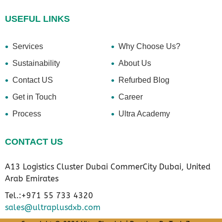
USEFUL LINKS
Services
Why Choose Us?
Sustainability
About Us
Contact US
Refurbed Blog
Get in Touch
Career
Process
Ultra Academy
CONTACT US
A13 Logistics Cluster Dubai CommerCity Dubai, United
Arab Emirates
Tel.:+971 55 733 4320
sales@ultraplusdxb.com