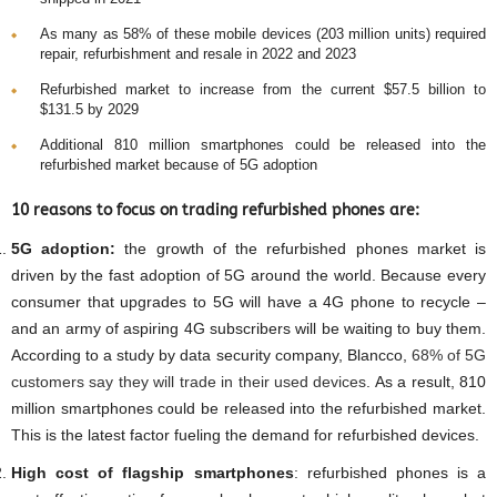
As many as 58% of these mobile devices (203 million units) required
repair, refurbishment and resale in 2022 and 2023
Refurbished market to increase from the current $57.5 billion to
$131.5 by 2029
Additional 810 million smartphones could be released into the
refurbished market because of 5G adoption
10 reasons to focus on trading refurbished phones are:
5G adoption:
the growth of the refurbished phones market is
driven by the fast adoption of 5G around the world. Because every
consumer that upgrades to 5G will have a 4G phone to recycle –
and an army of aspiring 4G subscribers will be waiting to buy them.
According to a study by data security company, Blancco,
68% of 5G
customers say they will trade in their used devices
. As a result, 810
million smartphones could be released into the refurbished market.
This is the latest factor fueling the demand for refurbished devices.
High cost of flagship smartphones
: refurbished phones is a