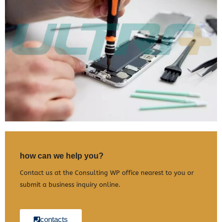
how can we help you?
Contact us at the Consulting WP office nearest to you or
submit a business inquiry online.
contacts