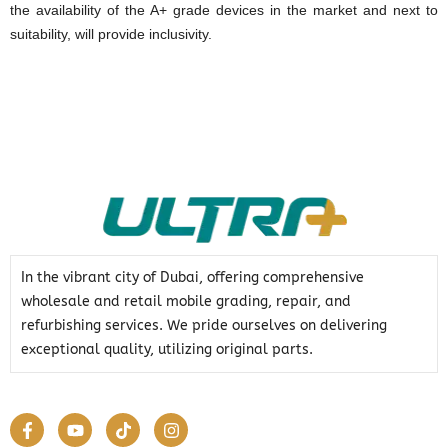
the availability of the A+ grade devices in the market and next to
suitability, will provide inclusivity.
In the vibrant city of Dubai, offering comprehensive
wholesale and retail mobile grading, repair, and
refurbishing services. We pride ourselves on delivering
exceptional quality, utilizing original parts.