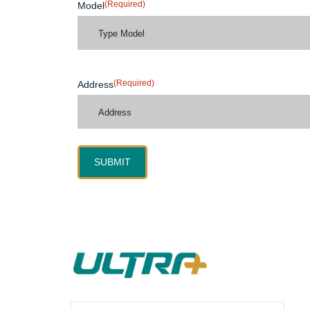
(Required)
Model
(Required)
Address