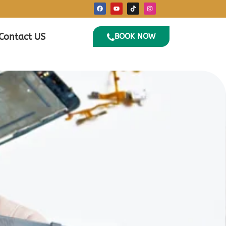
Contact US
BOOK NOW