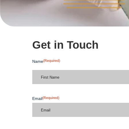
Get in Touch
(Required)
Name
(Required)
Email