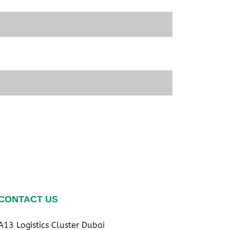
CONTACT US
A13 Logistics Cluster Dubai