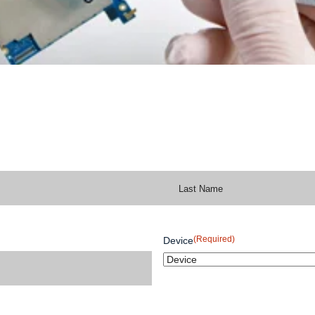
(Required)
Device