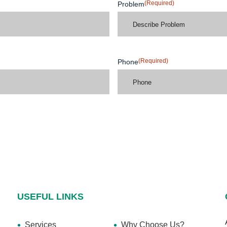
(Required)
Problem
(Required)
Phone
USEFUL LINKS
Services
Why Choose Us?