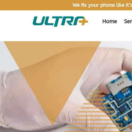
We fix your phone like it
Home
Ser