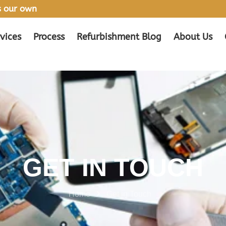
’s our own
vices
Process
Refurbishment Blog
About Us
GET IN TOUCH
Home
Get in Touch