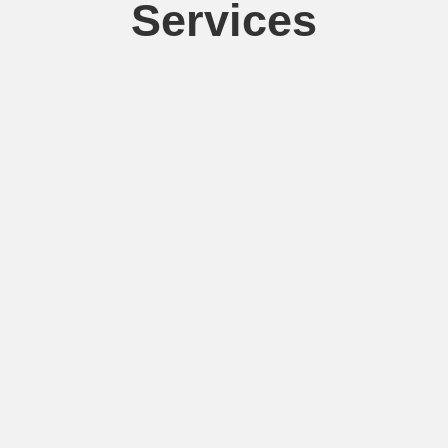
Services