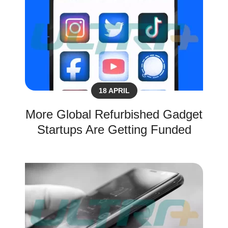
18 APRIL
More Global Refurbished Gadget
Startups Are Getting Funded