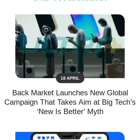
18 APRIL
Back Market Launches New Global
Campaign That Takes Aim at Big Tech’s
‘New Is Better’ Myth