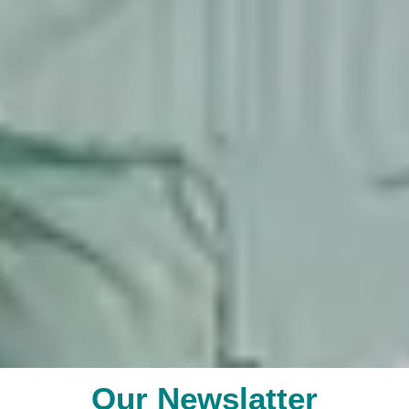
Our Newslatter