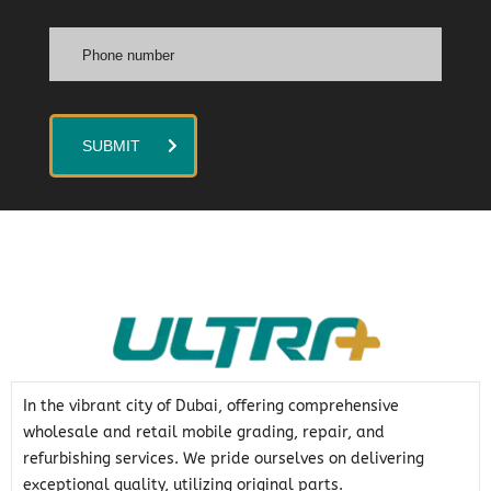
SUBMIT
In the vibrant city of Dubai, offering comprehensive
wholesale and retail mobile grading, repair, and
refurbishing services. We pride ourselves on delivering
exceptional quality, utilizing original parts.