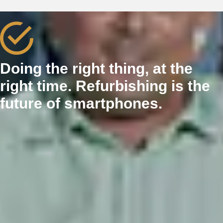
Doing the right thing, at the
right time. Refurbishing is the
future of smartphones.