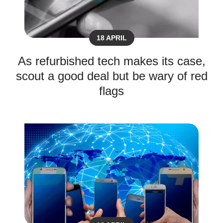
18 APRIL
As refurbished tech makes its case,
scout a good deal but be wary of red
flags