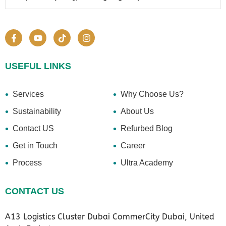
USEFUL LINKS
Services
Why Choose Us?
Sustainability
About Us
Contact US
Refurbed Blog
Get in Touch
Career
Process
Ultra Academy
CONTACT US
A13 Logistics Cluster Dubai CommerCity Dubai, United