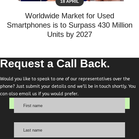
18 APRIL
Worldwide Market for Used
Smartphones is to Surpass 430 Million
Units by 2027
Request a Call Back.
Would you like to speak to one of our representatives over the
phone? Just submit your details and we’ll be in touch shortly. You
can also email us if you would prefer.